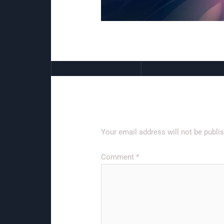
Leave a Reply
Your email address will not be publi
Comment
*