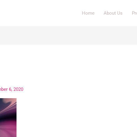
Home
About Us
Pr
img
ber 6, 2020