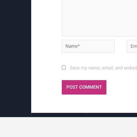
Name*
Emai
Save my name, email, and website