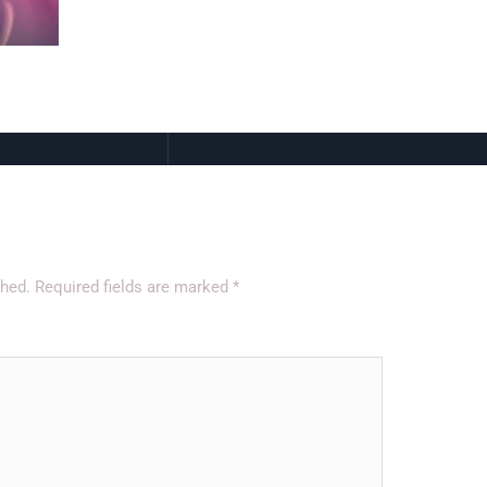
shed.
Required fields are marked
*