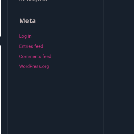
Meta
Log in
Entries feed
Comments feed
WordPress.org