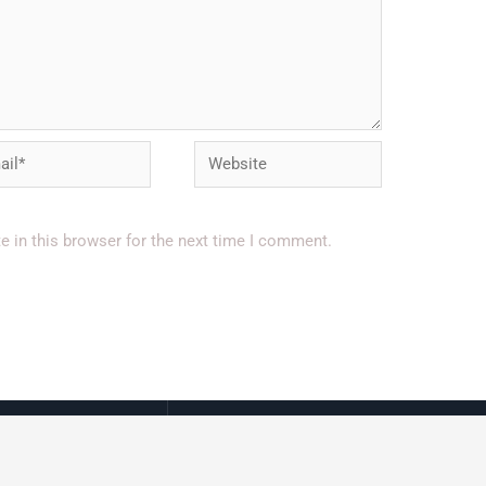
l*
Website
 in this browser for the next time I comment.