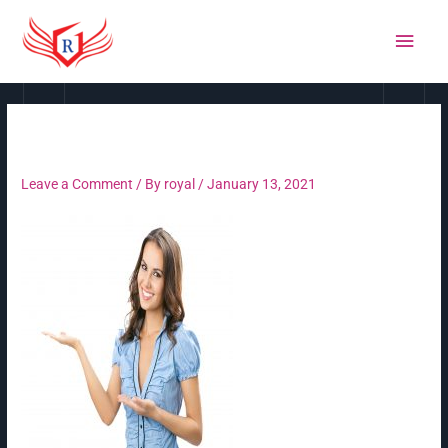
Skip
MAI
to
MEN
content
Untitled-1 copy
Leave a Comment
/ By
royal
/
January 13, 2021