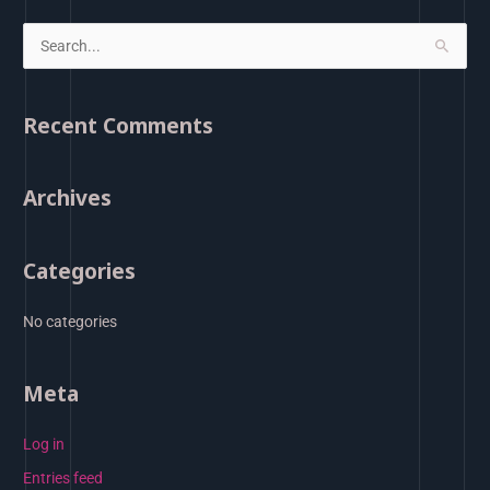
S
e
a
Recent Comments
r
c
Archives
h
f
o
Categories
r
:
No categories
Meta
Log in
Entries feed