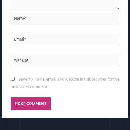
Name*
Email*
Website
Save my name, email, and website in this browser for the
next time I comment.