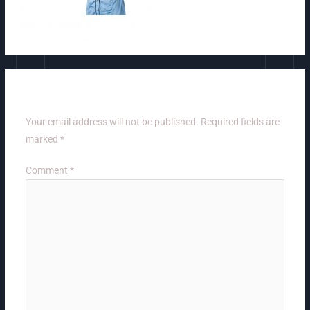
Leave a Reply
Your email address will not be published.
Required fields are
marked
*
Comment
*